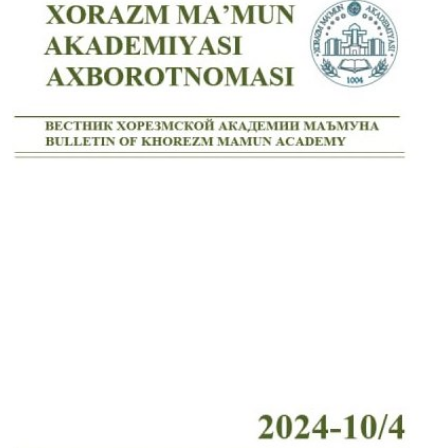
Volume 7_4, 2025
Volume 7_3, 2025
Volume 7_2, 2025
Volume 7_1, 2025
Volume 6_5, 2025
Volume 6_4, 2025
Volume 6_3, 2025
Volume 6_2, 2025
Volume 6_1, 2025
Volume 5_5, 2025
Volume 5_4, 2025