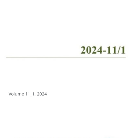
Volume 10_2, 2025
Volume 10_1, 2025
Volume 9_5, 2025
Volume 9_4, 2025
Volume 9_3, 2025
Volume 9_2, 2025
Volume 9_1, 2025
Volume 11_1, 2024
Volume 8_4, 2025
Volume 8_3, 2025
Volume 8_2, 2025
Volume 8_1, 2025