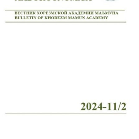
Volume 2_4, 2026
Volume 2_3, 2026
Volume 2_2, 2026
Volume 2_1, 2026
Volume 1_5, 2026
Volume 1_4, 2026
Volume 1_3, 2026
Volume 1_2, 2026
Volume 1_1, 2026
Volume 12_5, 2025
Volume 12_4, 2025