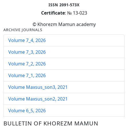
ISSN 2091-573X
Certificate
: № 13-023
© Khorezm Mamun academy
ARCHIVE JOURNALS
Volume 7_4, 2026
Volume 7_3, 2026
Volume 7_2, 2026
Volume 7_1, 2026
Volume Maxsus_son3, 2021
Volume Maxsus_son2, 2021
Volume 6_5, 2026
Volume 6_4, 2026
BULLETIN OF KHOREZM MAMUN