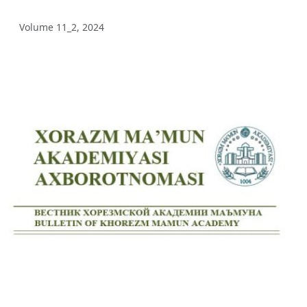
Volume 12_3, 2025
Volume 11_2, 2024
Volume 12_2, 2025
Volume 12_1, 2025
Volume 11_5, 2025
Volume 11_4, 2025
Volume 11_3, 2025
Volume 11_2, 2025
Volume 11_1, 2025
Volume 10_5, 2025
Volume 10_4, 2025
Volume 10_3, 2025