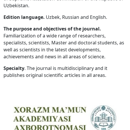
Uzbekistan.
Volume 5_1, 2026
Edition language.
Uzbek, Russian and English.
Volume 4_5, 2026
The purpose and objectives of the journal.
Volume 4_4, 2026
Familiarization of a wide range of researchers,
specialists, scientists, Master and doctoral students, as
Volume 4_3, 2026
well as scientists in the latest developments,
Volume 4_2, 2026
achievements and news in all areas of science.
Volume 4_1, 2026
Specialty
. The journal is multidisciplinary and it
publishes original scientific articles in all areas.
Volume 3_5, 2026
Volume 3_4, 2026
Volume 3_3, 2026
Volume 3_1, 2026
Volume 2_5, 2026