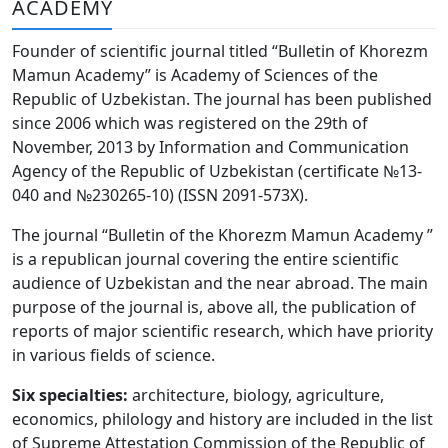
ACADEMY
Volume 6_3, 2026
Founder of scientific journal titled “Bulletin of Khorezm
Volume 6_2, 2026
Mamun Academy” is Academy of Sciences of the
Republic of Uzbekistan. The journal has been published
Volume 6_1, 2026
since 2006 which was registered on the 29th of
Volume MAXSUS_SON, 2022
November, 2013 by Information and Communication
Agency of the Republic of Uzbekistan (certificate №13-
Volume 3_2, 2020
040 and №230265-10) (ISSN 2091-573Х).
Volume 3_1, 2020
The journal “Bulletin of the Khorezm Mamun Academy ”
is a republican journal covering the entire scientific
Volume 3_2, 2026
audience of Uzbekistan and the near abroad. The main
purpose of the journal is, above all, the publication of
Volume 5_5, 2026
reports of major scientific research, which have priority
Volume 5_4, 2026
in various fields of science.
Volume 5_3, 2026
Six specialties:
architecture, biology, agriculture,
economics, philology and history are included in the list
Volume 5_2, 2026
of Supreme Attestation Commission of the Republic of