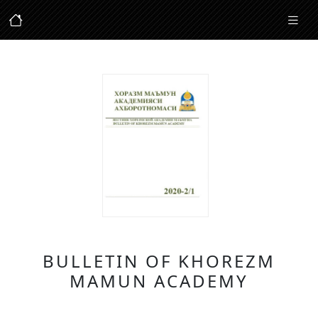
BULLETIN OF KHOREZM
MAMUN ACADEMY