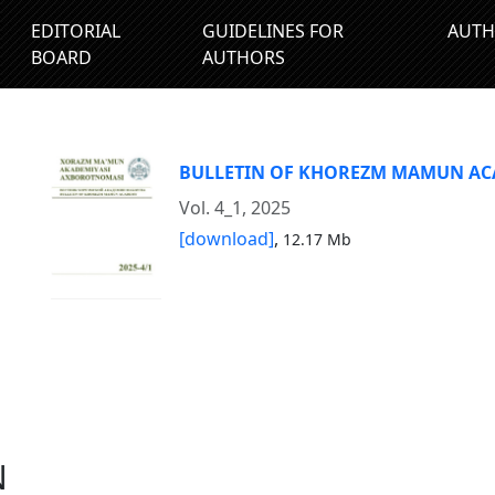
EDITORIAL
GUIDELINES FOR
AUTH
BOARD
AUTHORS
BULLETIN OF KHOREZM MAMUN A
Vol. 4_1, 2025
[download]
,
12.17 Mb
N