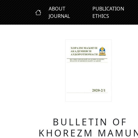
ABOUT
PUBLICATION
JOURNAL
ETHICS
BULLETIN OF
KHOREZM MAMU