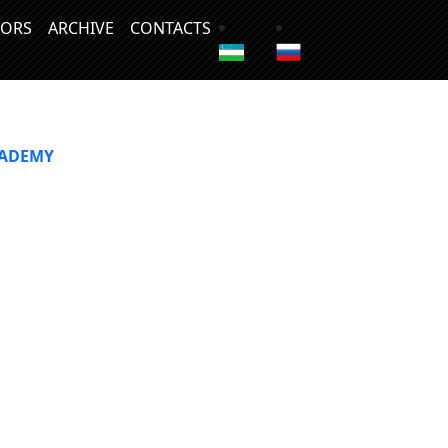
ORS
ARCHIVE
CONTACTS
CADEMY