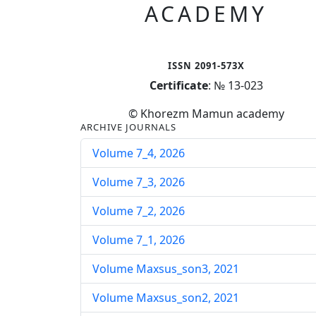
ACADEMY
ISSN 2091-573X
Certificate
: № 13-023
© Khorezm Mamun academy
ARCHIVE JOURNALS
Volume 7_4, 2026
Volume 7_3, 2026
Volume 7_2, 2026
Volume 7_1, 2026
Volume Maxsus_son3, 2021
Volume Maxsus_son2, 2021