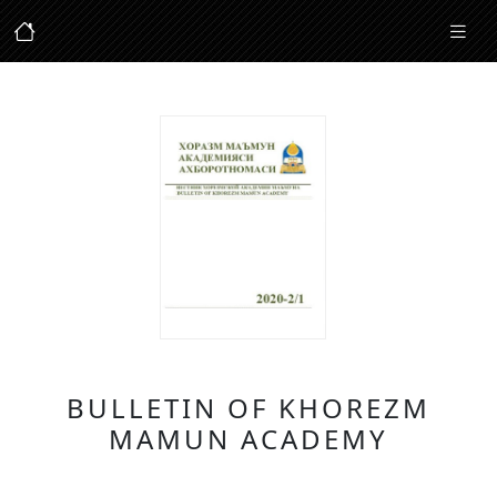
BULLETIN OF KHOREZM
MAMUN ACADEMY