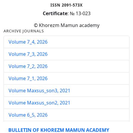
ISSN 2091-573X
Certificate
: № 13-023
© Khorezm Mamun academy
ARCHIVE JOURNALS
Volume 7_4, 2026
Volume 7_3, 2026
Volume 7_2, 2026
Volume 7_1, 2026
Volume Maxsus_son3, 2021
Volume Maxsus_son2, 2021
Volume 6_5, 2026
Volume 6_4, 2026
BULLETIN OF KHOREZM MAMUN ACADEMY