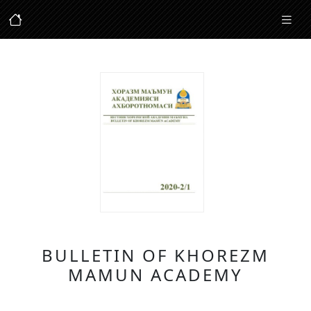
BULLETIN OF KHOREZM
MAMUN ACADEMY