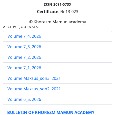
ISSN 2091-573X
Certificate
: № 13-023
© Khorezm Mamun academy
ARCHIVE JOURNALS
Volume 7_4, 2026
Volume 7_3, 2026
Volume 7_2, 2026
Volume 7_1, 2026
Volume Maxsus_son3, 2021
Volume Maxsus_son2, 2021
Volume 6_5, 2026
Volume 6_4, 2026
BULLETIN OF KHOREZM MAMUN ACADEMY