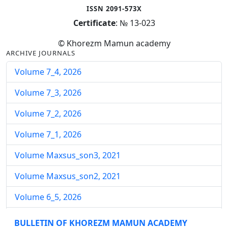
ISSN 2091-573X
Certificate
: № 13-023
© Khorezm Mamun academy
ARCHIVE JOURNALS
Volume 7_4, 2026
Volume 7_3, 2026
Volume 7_2, 2026
Volume 7_1, 2026
Volume Maxsus_son3, 2021
Volume Maxsus_son2, 2021
Volume 6_5, 2026
Volume 6_4, 2026
BULLETIN OF KHOREZM MAMUN ACADEMY