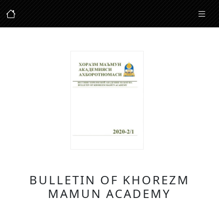
BULLETIN OF KHOREZM
MAMUN ACADEMY