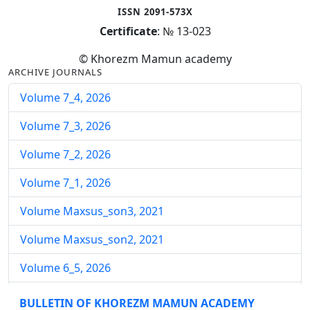
ISSN 2091-573X
Certificate
: № 13-023
© Khorezm Mamun academy
ARCHIVE JOURNALS
Volume 7_4, 2026
Volume 7_3, 2026
Volume 7_2, 2026
Volume 7_1, 2026
Volume Maxsus_son3, 2021
Volume Maxsus_son2, 2021
Volume 6_5, 2026
Volume 6_4, 2026
BULLETIN OF KHOREZM MAMUN ACADEMY