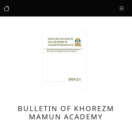
BULLETIN OF KHOREZM
MAMUN ACADEMY