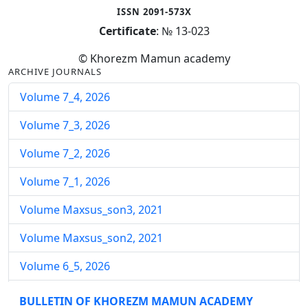
ISSN 2091-573X
Certificate
: № 13-023
© Khorezm Mamun academy
ARCHIVE JOURNALS
Volume 7_4, 2026
Volume 7_3, 2026
Volume 7_2, 2026
Volume 7_1, 2026
Volume Maxsus_son3, 2021
Volume Maxsus_son2, 2021
Volume 6_5, 2026
Volume 6_4, 2026
BULLETIN OF KHOREZM MAMUN ACADEMY