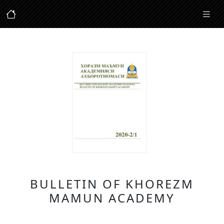
BULLETIN OF KHOREZM
MAMUN ACADEMY