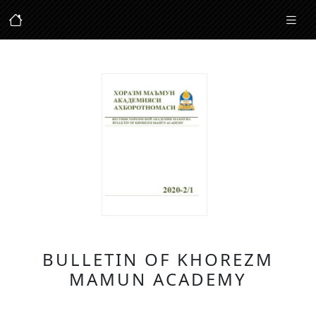
BULLETIN OF KHOREZM
MAMUN ACADEMY