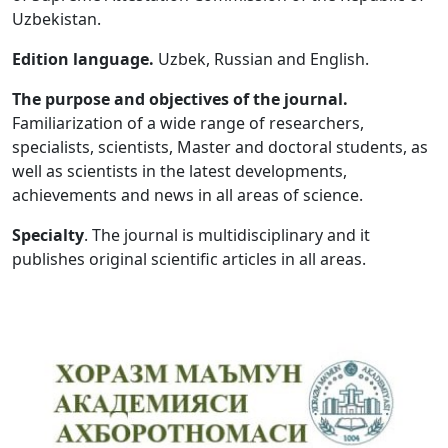
Uzbekistan.
Volume 5_1, 2026
Edition language.
Uzbek, Russian and English.
Volume 4_5, 2026
The purpose and objectives of the journal.
Volume 4_4, 2026
Familiarization of a wide range of researchers,
specialists, scientists, Master and doctoral students, as
Volume 4_3, 2026
well as scientists in the latest developments,
Volume 4_2, 2026
achievements and news in all areas of science.
Volume 4_1, 2026
Specialty
. The journal is multidisciplinary and it
publishes original scientific articles in all areas.
Volume 3_5, 2026
Volume 3_4, 2026
Volume 3_3, 2026
Volume 3_1, 2026
Volume 2_5, 2026