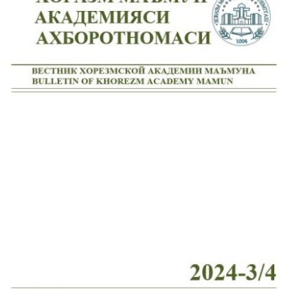
Volume 7_4, 2025
Volume 7_3, 2025
Volume 7_2, 2025
Volume 7_1, 2025
Volume 6_5, 2025
Volume 6_4, 2025
Volume 6_3, 2025
Volume 6_2, 2025
Volume 6_1, 2025
Volume 5_5, 2025
Volume 5_4, 2025