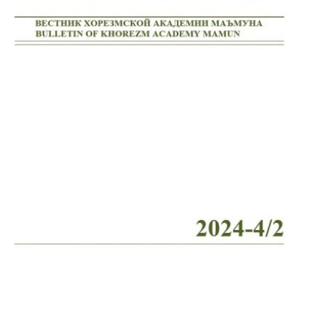
Volume 2_4, 2026
Volume 2_3, 2026
Volume 2_2, 2026
Volume 2_1, 2026
Volume 1_5, 2026
Volume 1_4, 2026
Volume 1_3, 2026
Volume 1_2, 2026
Volume 1_1, 2026
Volume 12_5, 2025
Volume 12_4, 2025