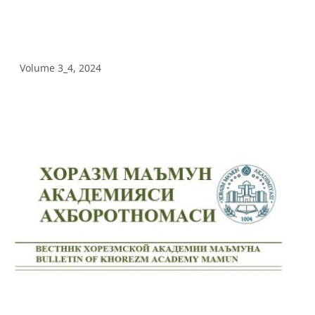
Volume 5_3, 2025
Volume 5_2, 2025
Volume 3_4, 2024
Volume 5_1, 2025
Volume 4_5, 2025
Volume 4_4, 2025
Volume 4_3, 2025
Volume 4_2, 2025
Volume 4_1, 2025
Volume 3_4, 2025
Volume 3_3, 2025