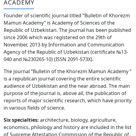
ACADEMY
Volume 6_3, 2026
Founder of scientific journal titled “Bulletin of Khorezm
Volume 6_2, 2026
Mamun Academy” is Academy of Sciences of the
Republic of Uzbekistan. The journal has been published
Volume 6_1, 2026
since 2006 which was registered on the 29th of
Volume MAXSUS_SON, 2022
November, 2013 by Information and Communication
Agency of the Republic of Uzbekistan (certificate №13-
Volume 3_2, 2020
040 and №230265-10) (ISSN 2091-573Х).
Volume 3_1, 2020
The journal “Bulletin of the Khorezm Mamun Academy ”
is a republican journal covering the entire scientific
Volume 3_2, 2026
audience of Uzbekistan and the near abroad. The main
purpose of the journal is, above all, the publication of
Volume 5_5, 2026
reports of major scientific research, which have priority
Volume 5_4, 2026
in various fields of science.
Volume 5_3, 2026
Six specialties:
architecture, biology, agriculture,
economics, philology and history are included in the list
Volume 5_2, 2026
of Supreme Attestation Commission of the Republic of