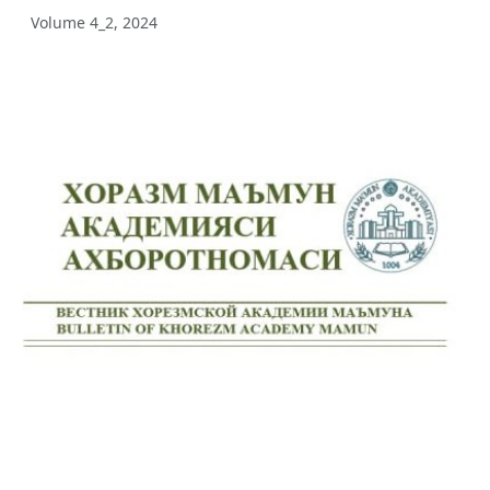
Volume 4_2, 2024
Volume 12_3, 2025
Volume 12_2, 2025
Volume 12_1, 2025
Volume 11_5, 2025
Volume 11_4, 2025
Volume 11_3, 2025
Volume 11_2, 2025
Volume 11_1, 2025
Volume 10_5, 2025
Volume 10_4, 2025
Volume 10_3, 2025