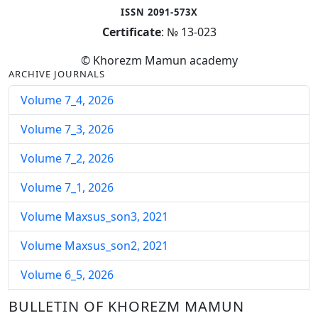
ISSN 2091-573X
Certificate
: № 13-023
© Khorezm Mamun academy
ARCHIVE JOURNALS
Volume 7_4, 2026
Volume 7_3, 2026
Volume 7_2, 2026
Volume 7_1, 2026
Volume Maxsus_son3, 2021
Volume Maxsus_son2, 2021
Volume 6_5, 2026
Volume 6_4, 2026
BULLETIN OF KHOREZM MAMUN