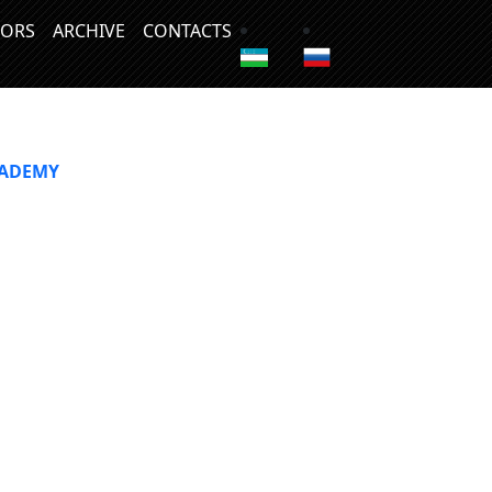
ORS
ARCHIVE
CONTACTS
CADEMY