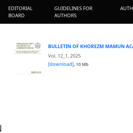
EDITORIAL
GUIDELINES FOR
AUTH
BOARD
AUTHORS
BULLETIN OF KHOREZM MAMUN A
Vol. 12_1, 2025
[download]
,
10 Mb
N