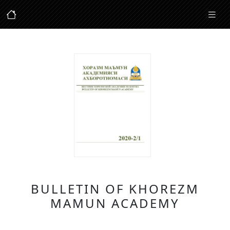
BULLETIN OF KHOREZM
MAMUN ACADEMY