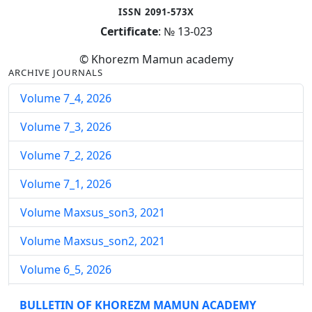
ISSN 2091-573X
Certificate
: № 13-023
© Khorezm Mamun academy
ARCHIVE JOURNALS
Volume 7_4, 2026
Volume 7_3, 2026
Volume 7_2, 2026
Volume 7_1, 2026
Volume Maxsus_son3, 2021
Volume Maxsus_son2, 2021
Volume 6_5, 2026
Volume 6_4, 2026
BULLETIN OF KHOREZM MAMUN ACADEMY