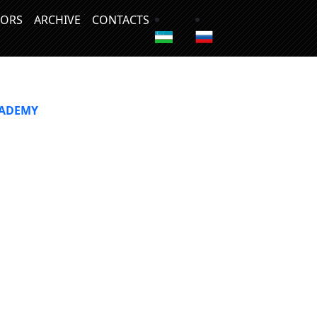
ORS
ARCHIVE
CONTACTS
CADEMY