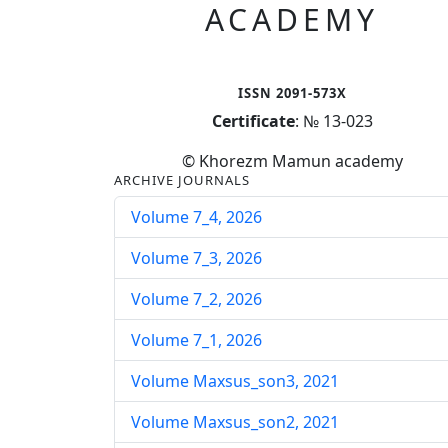
ACADEMY
ISSN 2091-573X
Certificate
: № 13-023
© Khorezm Mamun academy
ARCHIVE JOURNALS
Volume 7_4, 2026
Volume 7_3, 2026
Volume 7_2, 2026
Volume 7_1, 2026
Volume Maxsus_son3, 2021
Volume Maxsus_son2, 2021