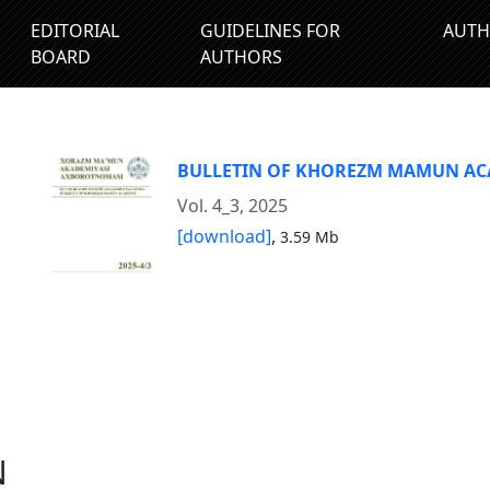
EDITORIAL
GUIDELINES FOR
AUTH
BOARD
AUTHORS
BULLETIN OF KHOREZM MAMUN A
Vol. 4_3, 2025
[download]
,
3.59 Mb
N