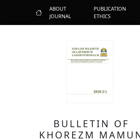
ABOUT
PUBLICATION
JOURNAL
ETHICS
BULLETIN OF
KHOREZM MAMU