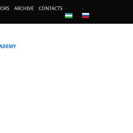
ORS
ARCHIVE
CONTACTS
CADEMY