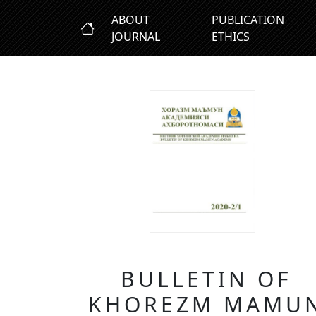
ABOUT
PUBLICATION
JOURNAL
ETHICS
BULLETIN OF
KHOREZM MAMU