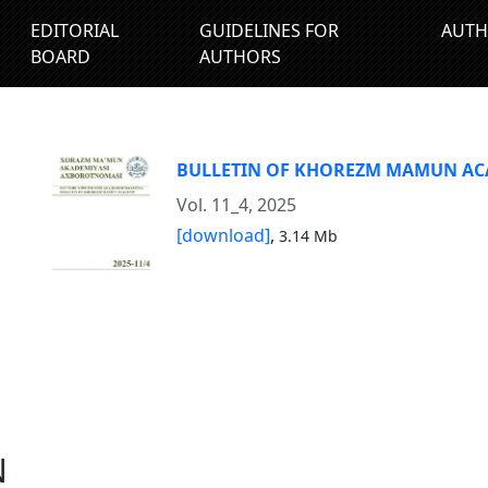
EDITORIAL
GUIDELINES FOR
AUTH
BOARD
AUTHORS
BULLETIN OF KHOREZM MAMUN A
Vol. 11_4, 2025
[download]
,
3.14 Mb
N