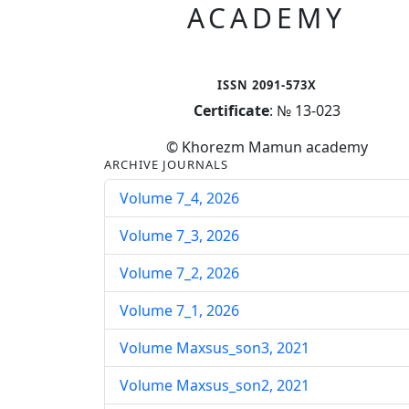
ACADEMY
ISSN 2091-573X
Certificate
: № 13-023
© Khorezm Mamun academy
ARCHIVE JOURNALS
Volume 7_4, 2026
Volume 7_3, 2026
Volume 7_2, 2026
Volume 7_1, 2026
Volume Maxsus_son3, 2021
Volume Maxsus_son2, 2021