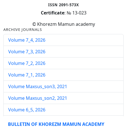
ISSN 2091-573X
Certificate
: № 13-023
© Khorezm Mamun academy
ARCHIVE JOURNALS
Volume 7_4, 2026
Volume 7_3, 2026
Volume 7_2, 2026
Volume 7_1, 2026
Volume Maxsus_son3, 2021
Volume Maxsus_son2, 2021
Volume 6_5, 2026
Volume 6_4, 2026
BULLETIN OF KHOREZM MAMUN ACADEMY