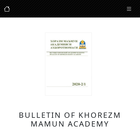
BULLETIN OF KHOREZM
MAMUN ACADEMY