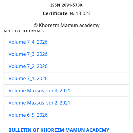
ISSN 2091-573X
Certificate
: № 13-023
© Khorezm Mamun academy
ARCHIVE JOURNALS
Volume 7_4, 2026
Volume 7_3, 2026
Volume 7_2, 2026
Volume 7_1, 2026
Volume Maxsus_son3, 2021
Volume Maxsus_son2, 2021
Volume 6_5, 2026
Volume 6_4, 2026
BULLETIN OF KHOREZM MAMUN ACADEMY