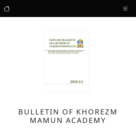
BULLETIN OF KHOREZM
MAMUN ACADEMY