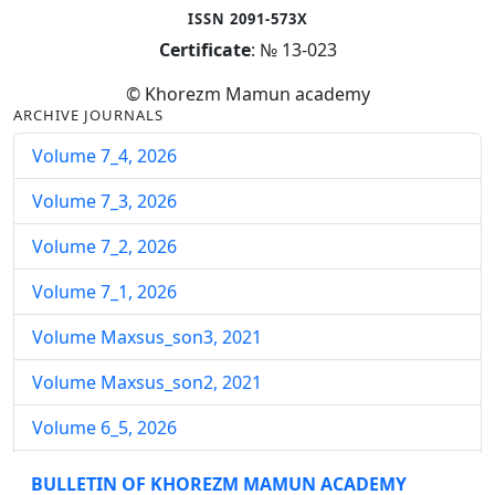
ISSN 2091-573X
Certificate
: № 13-023
© Khorezm Mamun academy
ARCHIVE JOURNALS
Volume 7_4, 2026
Volume 7_3, 2026
Volume 7_2, 2026
Volume 7_1, 2026
Volume Maxsus_son3, 2021
Volume Maxsus_son2, 2021
Volume 6_5, 2026
Volume 6_4, 2026
BULLETIN OF KHOREZM MAMUN ACADEMY