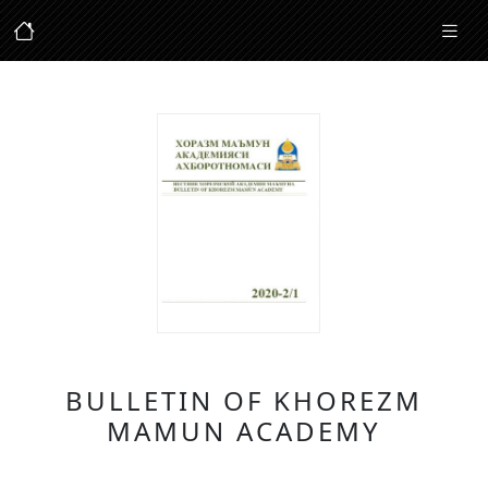
BULLETIN OF KHOREZM
MAMUN ACADEMY