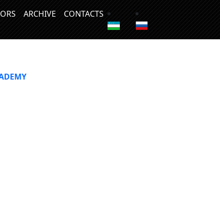
ORS
ARCHIVE
CONTACTS
CADEMY