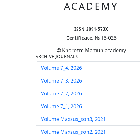
ACADEMY
ISSN 2091-573X
Certificate
: № 13-023
© Khorezm Mamun academy
ARCHIVE JOURNALS
Volume 7_4, 2026
Volume 7_3, 2026
Volume 7_2, 2026
Volume 7_1, 2026
Volume Maxsus_son3, 2021
Volume Maxsus_son2, 2021