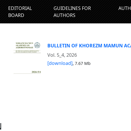
EDITORIAL
GUIDELINES FOR
AUTH
BOARD
AUTHORS
BULLETIN OF KHOREZM MAMUN A
Vol. 5_4, 2026
[download]
,
7.67 Mb
N