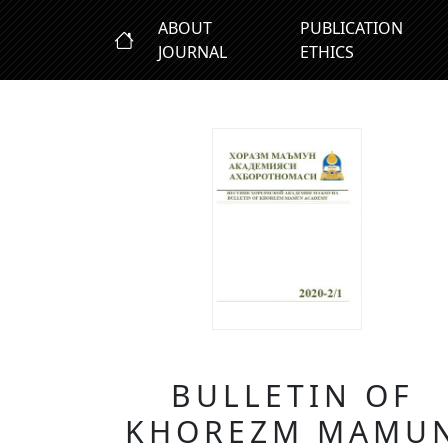
ABOUT
PUBLICATION
JOURNAL
ETHICS
BULLETIN OF
KHOREZM MAMU