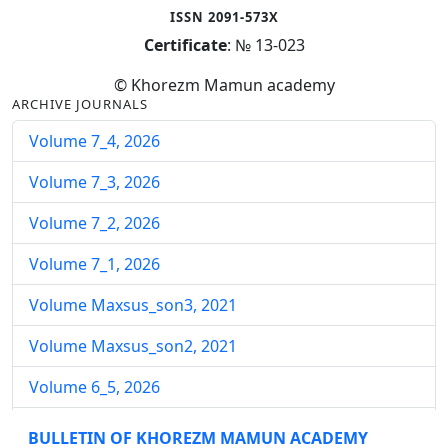
ISSN 2091-573X
Certificate
: № 13-023
© Khorezm Mamun academy
ARCHIVE JOURNALS
Volume 7_4, 2026
Volume 7_3, 2026
Volume 7_2, 2026
Volume 7_1, 2026
Volume Maxsus_son3, 2021
Volume Maxsus_son2, 2021
Volume 6_5, 2026
Volume 6_4, 2026
BULLETIN OF KHOREZM MAMUN ACADEMY