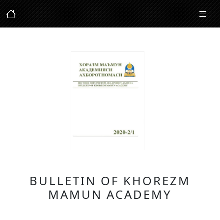
BULLETIN OF KHOREZM
MAMUN ACADEMY