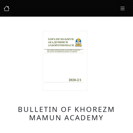
BULLETIN OF KHOREZM
MAMUN ACADEMY