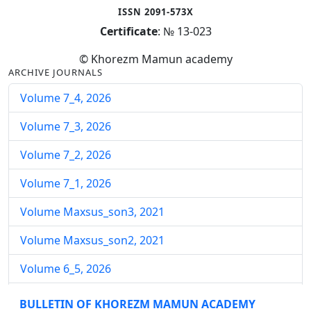
ISSN 2091-573X
Certificate
: № 13-023
© Khorezm Mamun academy
ARCHIVE JOURNALS
Volume 7_4, 2026
Volume 7_3, 2026
Volume 7_2, 2026
Volume 7_1, 2026
Volume Maxsus_son3, 2021
Volume Maxsus_son2, 2021
Volume 6_5, 2026
Volume 6_4, 2026
BULLETIN OF KHOREZM MAMUN ACADEMY