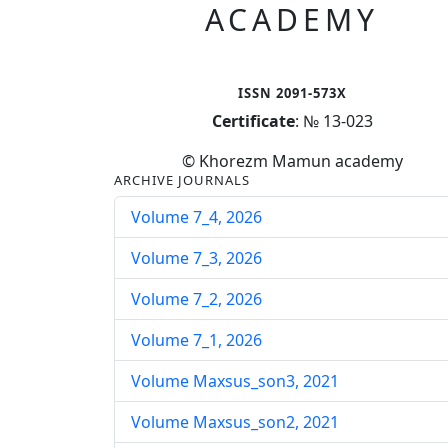
ACADEMY
ISSN 2091-573X
Certificate
: № 13-023
© Khorezm Mamun academy
ARCHIVE JOURNALS
Volume 7_4, 2026
Volume 7_3, 2026
Volume 7_2, 2026
Volume 7_1, 2026
Volume Maxsus_son3, 2021
Volume Maxsus_son2, 2021