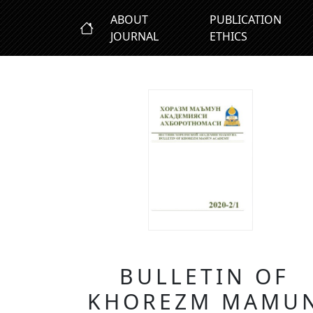
ABOUT
PUBLICATION
JOURNAL
ETHICS
BULLETIN OF
KHOREZM MAMU