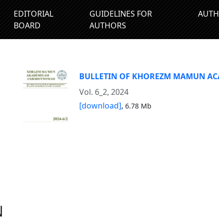
EDITORIAL
GUIDELINES FOR
AUTH
BOARD
AUTHORS
BULLETIN OF KHOREZM MAMUN A
Vol. 6_2, 2024
[download]
,
6.78 Mb
N