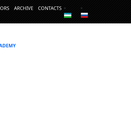
ORS
ARCHIVE
CONTACTS
CADEMY