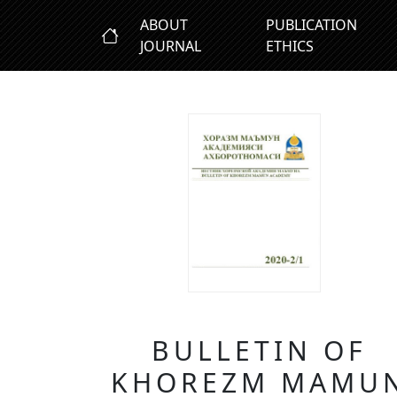
ABOUT
PUBLICATION
JOURNAL
ETHICS
BULLETIN OF
KHOREZM MAMU