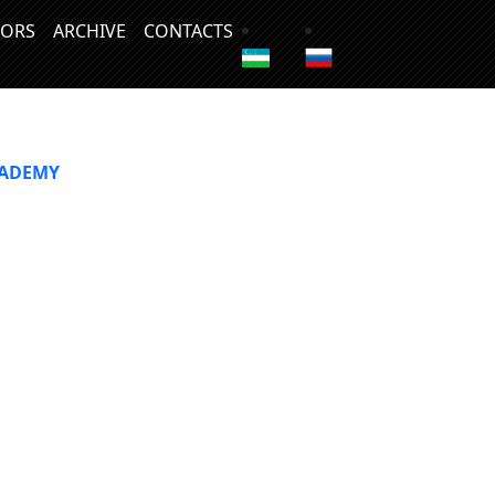
ORS
ARCHIVE
CONTACTS
CADEMY