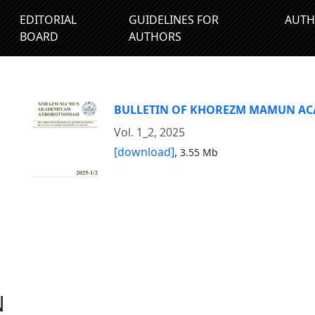
EDITORIAL
GUIDELINES FOR
AUTH
BOARD
AUTHORS
BULLETIN OF KHOREZM MAMUN A
Vol. 1_2, 2025
[download]
,
3.55 Mb
N