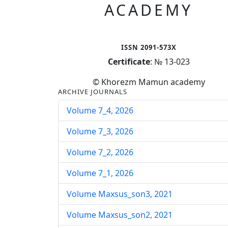
ACADEMY
ISSN 2091-573X
Certificate
: № 13-023
© Khorezm Mamun academy
ARCHIVE JOURNALS
Volume 7_4, 2026
Volume 7_3, 2026
Volume 7_2, 2026
Volume 7_1, 2026
Volume Maxsus_son3, 2021
Volume Maxsus_son2, 2021