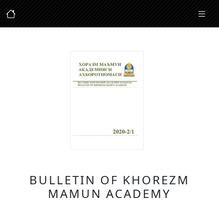
BULLETIN OF KHOREZM
MAMUN ACADEMY