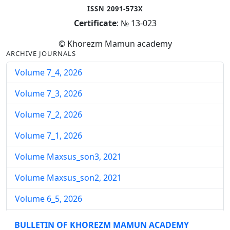
ISSN 2091-573X
Certificate
: № 13-023
© Khorezm Mamun academy
ARCHIVE JOURNALS
Volume 7_4, 2026
Volume 7_3, 2026
Volume 7_2, 2026
Volume 7_1, 2026
Volume Maxsus_son3, 2021
Volume Maxsus_son2, 2021
Volume 6_5, 2026
Volume 6_4, 2026
BULLETIN OF KHOREZM MAMUN ACADEMY