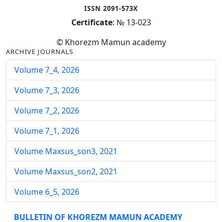
ISSN 2091-573X
Certificate
: № 13-023
© Khorezm Mamun academy
ARCHIVE JOURNALS
Volume 7_4, 2026
Volume 7_3, 2026
Volume 7_2, 2026
Volume 7_1, 2026
Volume Maxsus_son3, 2021
Volume Maxsus_son2, 2021
Volume 6_5, 2026
Volume 6_4, 2026
BULLETIN OF KHOREZM MAMUN ACADEMY