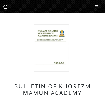
BULLETIN OF KHOREZM
MAMUN ACADEMY