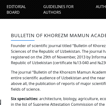
EDITORIAL
GUIDELINES FOR
AUTH
BOARD
AUTHORS
BULLETIN OF KHOREZM MAMUN ACAD
Founder of scientific journal titled “Bulletin of K
Sciences of the Republic of Uzbekistan. The journal
registered on the 29th of November, 2013 by Inform
Republic of Uzbekistan (certificate №13-040 and №23
The journal “Bulletin of the Khorezm Mamun Academy 
entire scientific audience of Uzbekistan and the near
above all, the publication of reports of major scientif
fields of science.
Six specialties:
architecture, biology, agriculture, ec
N
in the list of Supreme Attestation Commission of the