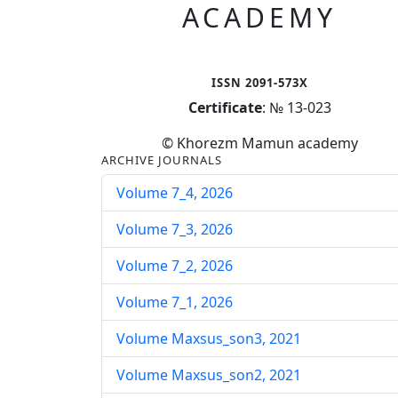
ACADEMY
ISSN 2091-573X
Certificate
: № 13-023
© Khorezm Mamun academy
ARCHIVE JOURNALS
Volume 7_4, 2026
Volume 7_3, 2026
Volume 7_2, 2026
Volume 7_1, 2026
Volume Maxsus_son3, 2021
Volume Maxsus_son2, 2021