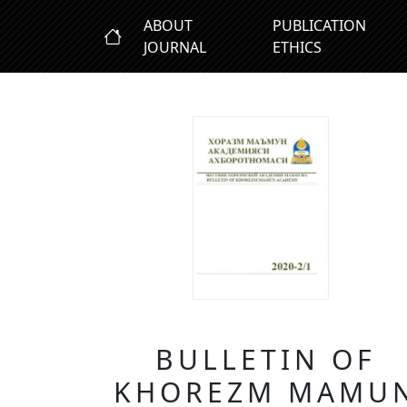
ABOUT
PUBLICATION
JOURNAL
ETHICS
BULLETIN OF
KHOREZM MAMU