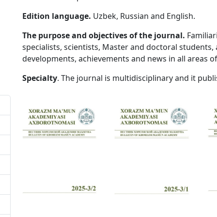
Edition language.
Uzbek, Russian and English.
The purpose and objectives of the journal.
Familiar
specialists, scientists, Master and doctoral students, a
developments, achievements and news in all areas of
Specialty
. The journal is multidisciplinary and it publis