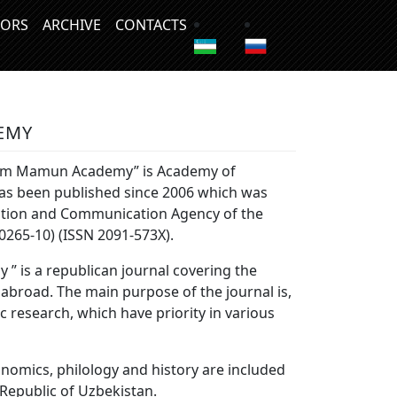
ORS
ARCHIVE
CONTACTS
EMY
horezm Mamun Academy” is Academy of
 has been published since 2006 which was
ation and Communication Agency of the
0265-10) (ISSN 2091-573Х).
” is a republican journal covering the
 abroad. The main purpose of the journal is,
ic research, which have priority in various
onomics, philology and history are included
 Republic of Uzbekistan.