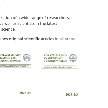
ization of a wide range of researchers,
s well as scientists in the latest
 science.
hes original scientific articles in all areas.