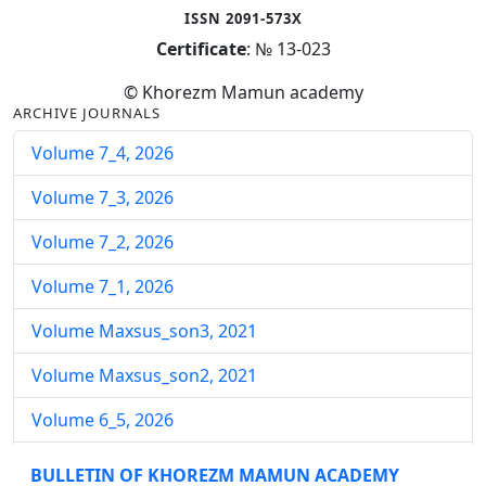
ISSN 2091-573X
Certificate
: № 13-023
© Khorezm Mamun academy
ARCHIVE JOURNALS
Volume 7_4, 2026
Volume 7_3, 2026
Volume 7_2, 2026
Volume 7_1, 2026
Volume Maxsus_son3, 2021
Volume Maxsus_son2, 2021
Volume 6_5, 2026
Volume 6_4, 2026
BULLETIN OF KHOREZM MAMUN ACADEMY