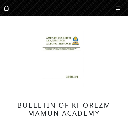
BULLETIN OF KHOREZM
MAMUN ACADEMY