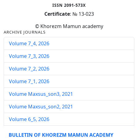
ISSN 2091-573X
Certificate
: № 13-023
© Khorezm Mamun academy
ARCHIVE JOURNALS
Volume 7_4, 2026
Volume 7_3, 2026
Volume 7_2, 2026
Volume 7_1, 2026
Volume Maxsus_son3, 2021
Volume Maxsus_son2, 2021
Volume 6_5, 2026
Volume 6_4, 2026
BULLETIN OF KHOREZM MAMUN ACADEMY