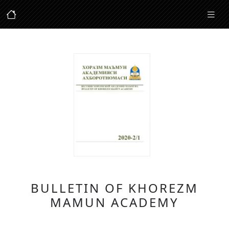
BULLETIN OF KHOREZM
MAMUN ACADEMY