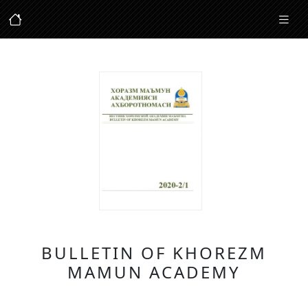
BULLETIN OF KHOREZM
MAMUN ACADEMY