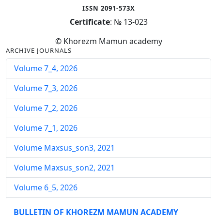
ISSN 2091-573X
Certificate
: № 13-023
© Khorezm Mamun academy
ARCHIVE JOURNALS
Volume 7_4, 2026
Volume 7_3, 2026
Volume 7_2, 2026
Volume 7_1, 2026
Volume Maxsus_son3, 2021
Volume Maxsus_son2, 2021
Volume 6_5, 2026
Volume 6_4, 2026
BULLETIN OF KHOREZM MAMUN ACADEMY