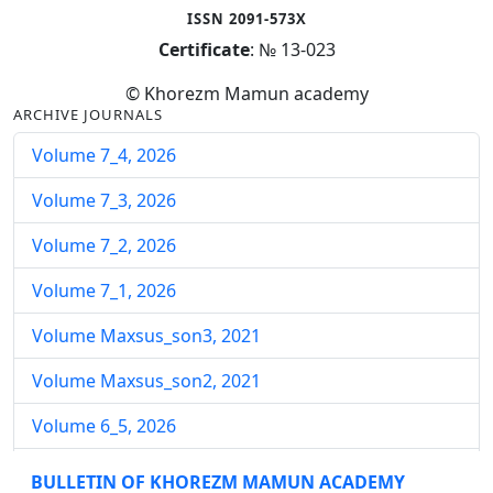
ISSN 2091-573X
Certificate
: № 13-023
© Khorezm Mamun academy
ARCHIVE JOURNALS
Volume 7_4, 2026
Volume 7_3, 2026
Volume 7_2, 2026
Volume 7_1, 2026
Volume Maxsus_son3, 2021
Volume Maxsus_son2, 2021
Volume 6_5, 2026
Volume 6_4, 2026
BULLETIN OF KHOREZM MAMUN ACADEMY