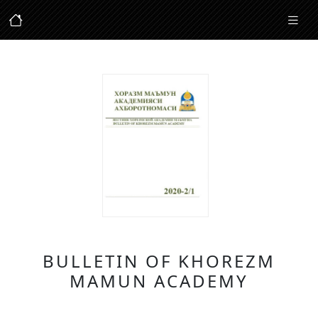
BULLETIN OF KHOREZM
MAMUN ACADEMY