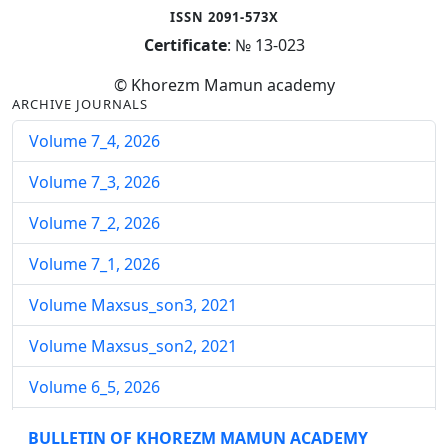
ISSN 2091-573X
Certificate
: № 13-023
© Khorezm Mamun academy
ARCHIVE JOURNALS
Volume 7_4, 2026
Volume 7_3, 2026
Volume 7_2, 2026
Volume 7_1, 2026
Volume Maxsus_son3, 2021
Volume Maxsus_son2, 2021
Volume 6_5, 2026
Volume 6_4, 2026
BULLETIN OF KHOREZM MAMUN ACADEMY