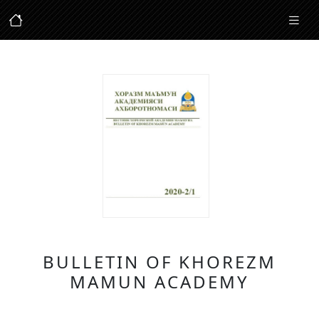
BULLETIN OF KHOREZM
MAMUN ACADEMY