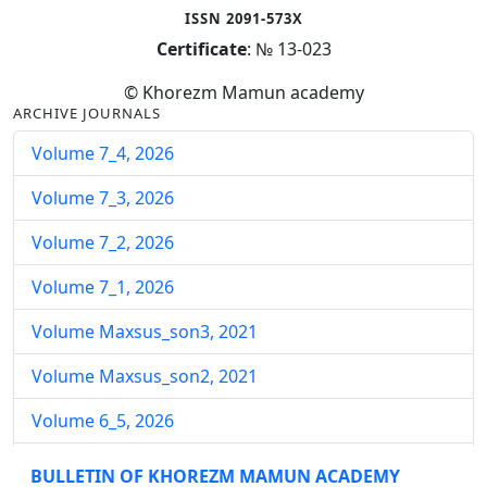
ISSN 2091-573X
Certificate
: № 13-023
© Khorezm Mamun academy
ARCHIVE JOURNALS
Volume 7_4, 2026
Volume 7_3, 2026
Volume 7_2, 2026
Volume 7_1, 2026
Volume Maxsus_son3, 2021
Volume Maxsus_son2, 2021
Volume 6_5, 2026
Volume 6_4, 2026
BULLETIN OF KHOREZM MAMUN ACADEMY