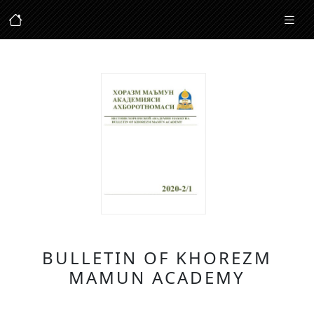
BULLETIN OF KHOREZM
MAMUN ACADEMY