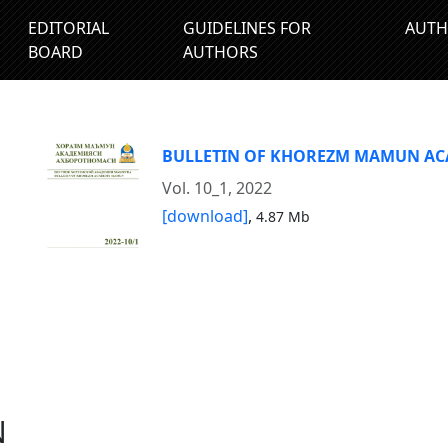
EDITORIAL
GUIDELINES FOR
AUTH
BOARD
AUTHORS
BULLETIN OF KHOREZM MAMUN A
Vol. 10_1, 2022
[download]
,
4.87 Mb
N