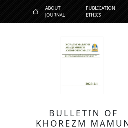
ABOUT
PUBLICATION
JOURNAL
ETHICS
BULLETIN OF
KHOREZM MAMU