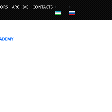
ORS
ARCHIVE
CONTACTS
CADEMY