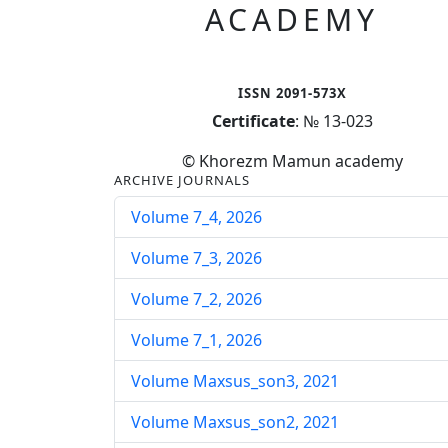
ACADEMY
ISSN 2091-573X
Certificate
: № 13-023
© Khorezm Mamun academy
ARCHIVE JOURNALS
Volume 7_4, 2026
Volume 7_3, 2026
Volume 7_2, 2026
Volume 7_1, 2026
Volume Maxsus_son3, 2021
Volume Maxsus_son2, 2021