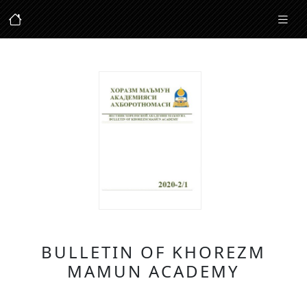
BULLETIN OF KHOREZM
MAMUN ACADEMY