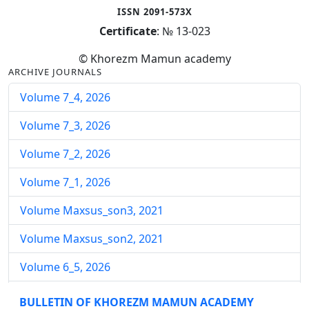
ISSN 2091-573X
Certificate
: № 13-023
© Khorezm Mamun academy
ARCHIVE JOURNALS
Volume 7_4, 2026
Volume 7_3, 2026
Volume 7_2, 2026
Volume 7_1, 2026
Volume Maxsus_son3, 2021
Volume Maxsus_son2, 2021
Volume 6_5, 2026
Volume 6_4, 2026
BULLETIN OF KHOREZM MAMUN ACADEMY