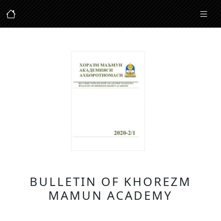
BULLETIN OF KHOREZM
MAMUN ACADEMY