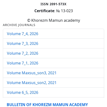
ISSN 2091-573X
Certificate
: № 13-023
© Khorezm Mamun academy
ARCHIVE JOURNALS
Volume 7_4, 2026
Volume 7_3, 2026
Volume 7_2, 2026
Volume 7_1, 2026
Volume Maxsus_son3, 2021
Volume Maxsus_son2, 2021
Volume 6_5, 2026
Volume 6_4, 2026
BULLETIN OF KHOREZM MAMUN ACADEMY