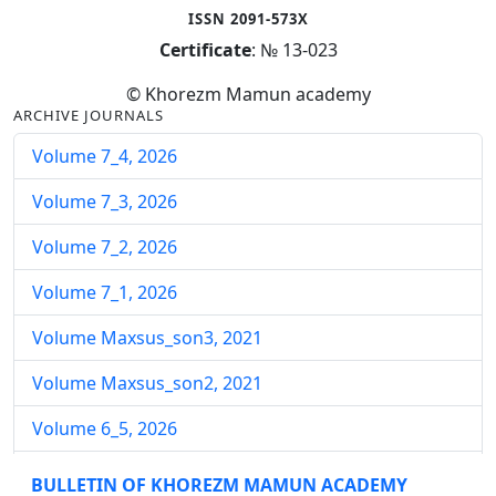
ISSN 2091-573X
Certificate
: № 13-023
© Khorezm Mamun academy
ARCHIVE JOURNALS
Volume 7_4, 2026
Volume 7_3, 2026
Volume 7_2, 2026
Volume 7_1, 2026
Volume Maxsus_son3, 2021
Volume Maxsus_son2, 2021
Volume 6_5, 2026
Volume 6_4, 2026
BULLETIN OF KHOREZM MAMUN ACADEMY