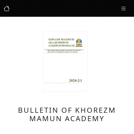
BULLETIN OF KHOREZM
MAMUN ACADEMY