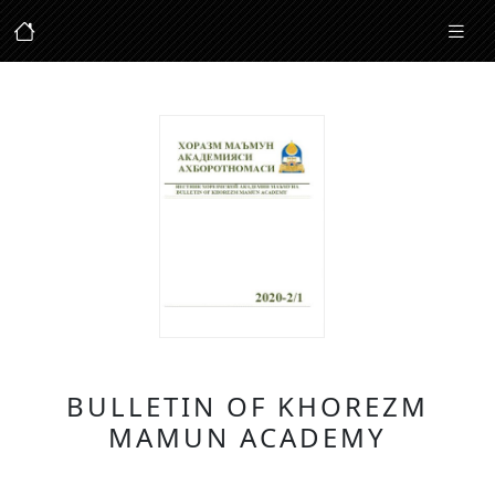
BULLETIN OF KHOREZM
MAMUN ACADEMY