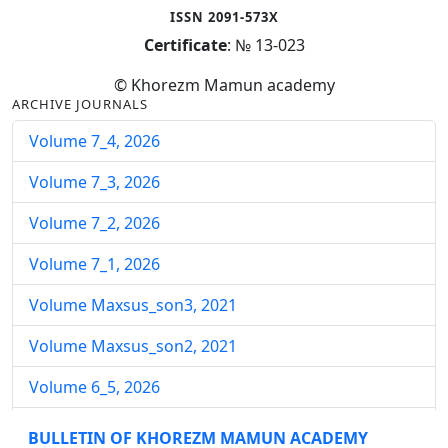
ISSN 2091-573X
Certificate
: № 13-023
© Khorezm Mamun academy
ARCHIVE JOURNALS
Volume 7_4, 2026
Volume 7_3, 2026
Volume 7_2, 2026
Volume 7_1, 2026
Volume Maxsus_son3, 2021
Volume Maxsus_son2, 2021
Volume 6_5, 2026
Volume 6_4, 2026
BULLETIN OF KHOREZM MAMUN ACADEMY