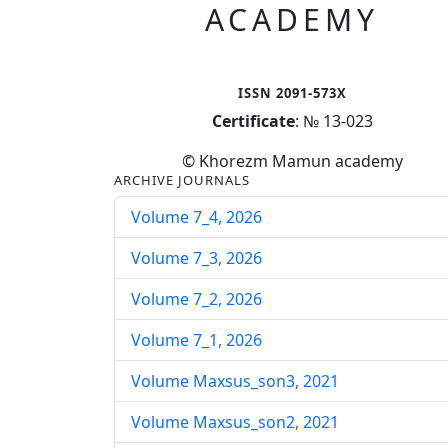
ACADEMY
ISSN 2091-573X
Certificate
: № 13-023
© Khorezm Mamun academy
ARCHIVE JOURNALS
Volume 7_4, 2026
Volume 7_3, 2026
Volume 7_2, 2026
Volume 7_1, 2026
Volume Maxsus_son3, 2021
Volume Maxsus_son2, 2021