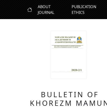
ABOUT
PUBLICATION
JOURNAL
ETHICS
BULLETIN OF
KHOREZM MAMU