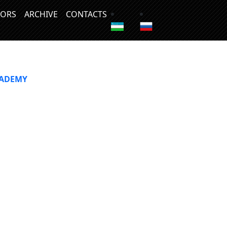
ORS
ARCHIVE
CONTACTS
CADEMY