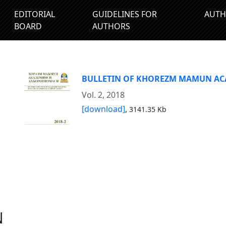
EDITORIAL
GUIDELINES FOR
AUTH
BOARD
AUTHORS
BULLETIN OF KHOREZM MAMUN A
Vol. 2, 2018
[download]
,
3141.35 Kb
N