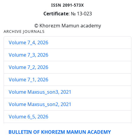
ISSN 2091-573X
Certificate
: № 13-023
© Khorezm Mamun academy
ARCHIVE JOURNALS
Volume 7_4, 2026
Volume 7_3, 2026
Volume 7_2, 2026
Volume 7_1, 2026
Volume Maxsus_son3, 2021
Volume Maxsus_son2, 2021
Volume 6_5, 2026
Volume 6_4, 2026
BULLETIN OF KHOREZM MAMUN ACADEMY