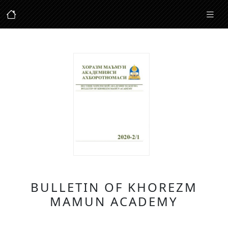
BULLETIN OF KHOREZM
MAMUN ACADEMY