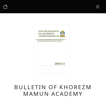
BULLETIN OF KHOREZM
MAMUN ACADEMY