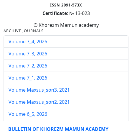
ISSN 2091-573X
Certificate
: № 13-023
© Khorezm Mamun academy
ARCHIVE JOURNALS
Volume 7_4, 2026
Volume 7_3, 2026
Volume 7_2, 2026
Volume 7_1, 2026
Volume Maxsus_son3, 2021
Volume Maxsus_son2, 2021
Volume 6_5, 2026
Volume 6_4, 2026
BULLETIN OF KHOREZM MAMUN ACADEMY