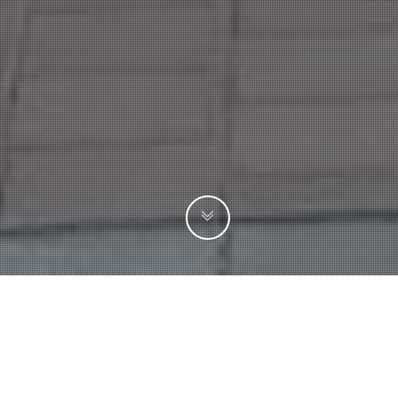
SEARCH