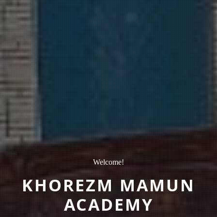
Welcome!
KHOREZM MAMUN
ACADEMY