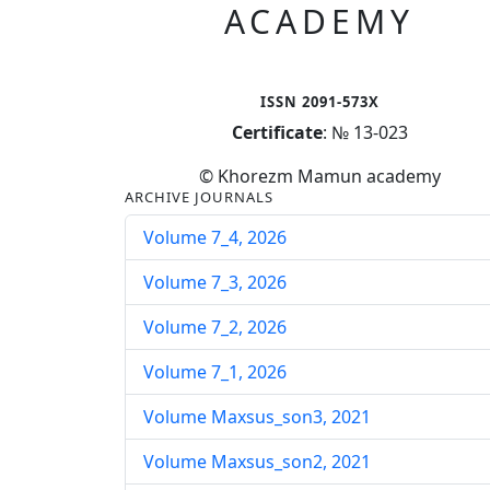
ACADEMY
ISSN 2091-573X
Certificate
: № 13-023
© Khorezm Mamun academy
ARCHIVE JOURNALS
Volume 7_4, 2026
Volume 7_3, 2026
Volume 7_2, 2026
Volume 7_1, 2026
Volume Maxsus_son3, 2021
Volume Maxsus_son2, 2021