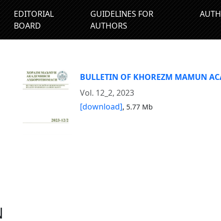
EDITORIAL
GUIDELINES FOR
AUTH
BOARD
AUTHORS
BULLETIN OF KHOREZM MAMUN A
Vol. 12_2, 2023
[download]
,
5.77 Mb
N