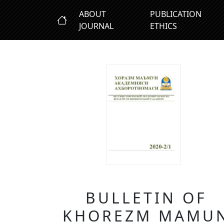
ABOUT
PUBLICATION
JOURNAL
ETHICS
BULLETIN OF
KHOREZM MAMU