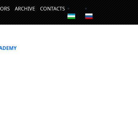
ORS
ARCHIVE
CONTACTS
CADEMY