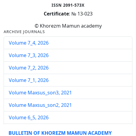
ISSN 2091-573X
Certificate
: № 13-023
© Khorezm Mamun academy
ARCHIVE JOURNALS
Volume 7_4, 2026
Volume 7_3, 2026
Volume 7_2, 2026
Volume 7_1, 2026
Volume Maxsus_son3, 2021
Volume Maxsus_son2, 2021
Volume 6_5, 2026
Volume 6_4, 2026
BULLETIN OF KHOREZM MAMUN ACADEMY