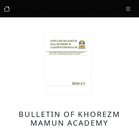
BULLETIN OF KHOREZM
MAMUN ACADEMY