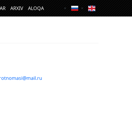
LAR
ARXIV
ALOQA
rotnomasi@mail.ru