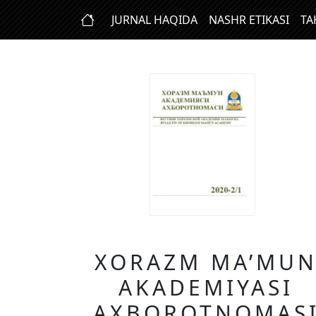
JURNAL HAQIDA
NASHR ETIKASI
TA
XORAZM MA’MU
AKADEMIYASI
AXBOROTNOMAS