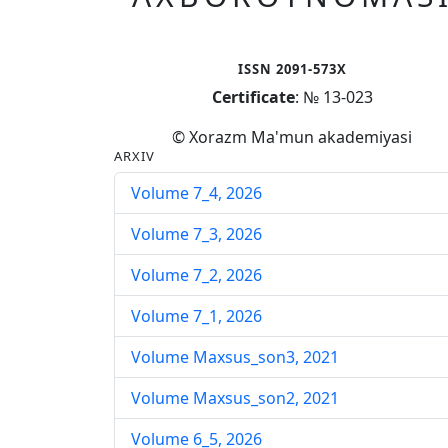
ISSN 2091-573X
Certificate
: № 13-023
© Xorazm Ma'mun akademiyasi
ARXIV
Volume 7_4, 2026
Volume 7_3, 2026
Volume 7_2, 2026
Volume 7_1, 2026
Volume Maxsus_son3, 2021
Volume Maxsus_son2, 2021
Volume 6_5, 2026