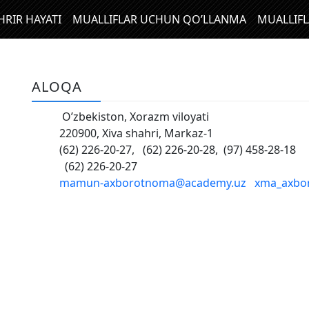
HRIR HAYATI
MUALLIFLAR UCHUN QO’LLANMA
MUALLIF
ALOQA
O’zbekiston, Xorazm viloyati
220900, Xiva shahri, Markaz-1
(62) 226-20-27, (62) 226-20-28, (97) 458-28-18
(62) 226-20-27
mamun-аxborotnoma@academy.uz
xma_axbo
N
I