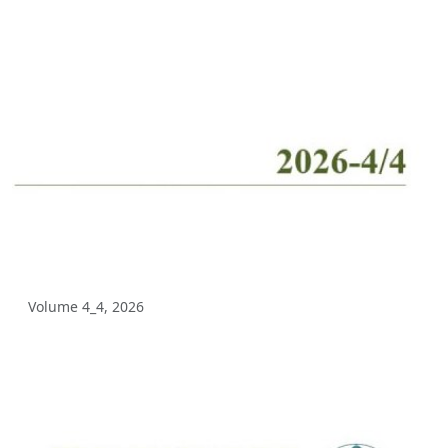
Volume 10_2, 2025
Volume 10_1, 2025
Volume 9_5, 2025
Volume 9_4, 2025
Volume 9_3, 2025
Volume 9_2, 2025
Volume 9_1, 2025
Volume 4_4, 2026
Volume 8_4, 2025
Volume 8_3, 2025
Volume 8_2, 2025
Volume 8_1, 2025