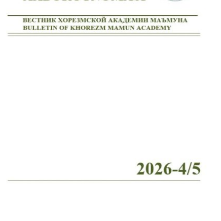
Volume 2_4, 2026
Volume 2_3, 2026
Volume 2_2, 2026
Volume 2_1, 2026
Volume 1_5, 2026
Volume 1_4, 2026
Volume 1_3, 2026
Volume 1_2, 2026
Volume 1_1, 2026
Volume 12_5, 2025
Volume 12_4, 2025