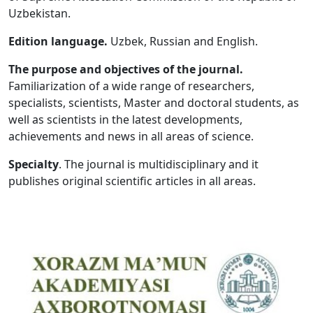
Uzbekistan.
Volume 5_1, 2026
Edition language.
Uzbek, Russian and English.
Volume 4_5, 2026
The purpose and objectives of the journal.
Volume 4_4, 2026
Familiarization of a wide range of researchers,
specialists, scientists, Master and doctoral students, as
Volume 4_3, 2026
well as scientists in the latest developments,
Volume 4_2, 2026
achievements and news in all areas of science.
Volume 4_1, 2026
Specialty
. The journal is multidisciplinary and it
publishes original scientific articles in all areas.
Volume 3_5, 2026
Volume 3_4, 2026
Volume 3_3, 2026
Volume 3_1, 2026
Volume 2_5, 2026