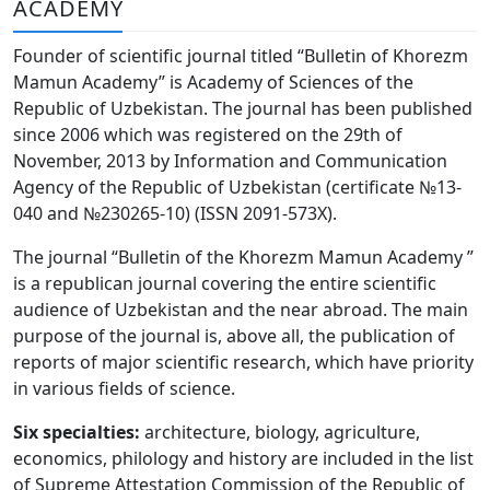
ACADEMY
Volume 6_3, 2026
Founder of scientific journal titled “Bulletin of Khorezm
Volume 6_2, 2026
Mamun Academy” is Academy of Sciences of the
Republic of Uzbekistan. The journal has been published
Volume 6_1, 2026
since 2006 which was registered on the 29th of
Volume MAXSUS_SON, 2022
November, 2013 by Information and Communication
Agency of the Republic of Uzbekistan (certificate №13-
Volume 3_2, 2020
040 and №230265-10) (ISSN 2091-573Х).
Volume 3_1, 2020
The journal “Bulletin of the Khorezm Mamun Academy ”
is a republican journal covering the entire scientific
Volume 3_2, 2026
audience of Uzbekistan and the near abroad. The main
purpose of the journal is, above all, the publication of
Volume 5_5, 2026
reports of major scientific research, which have priority
Volume 5_4, 2026
in various fields of science.
Volume 5_3, 2026
Six specialties:
architecture, biology, agriculture,
economics, philology and history are included in the list
Volume 5_2, 2026
of Supreme Attestation Commission of the Republic of