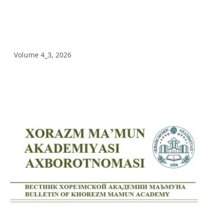
Volume 5_3, 2025
Volume 5_2, 2025
Volume 4_3, 2026
Volume 5_1, 2025
Volume 4_5, 2025
Volume 4_4, 2025
Volume 4_3, 2025
Volume 4_2, 2025
Volume 4_1, 2025
Volume 3_4, 2025
Volume 3_3, 2025