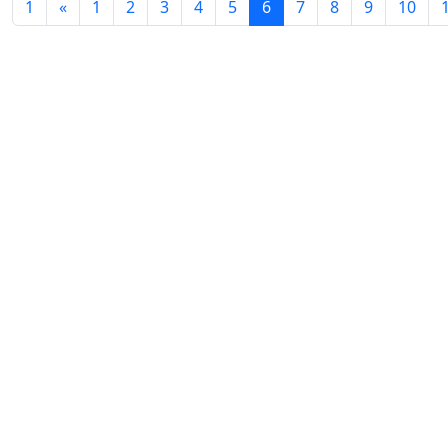
Volume 12_3, 2024
1
«
1
2
3
4
5
6
7
8
9
10
Volume 12_2, 2024
Volume 12_1, 2024
Volume 11_4, 2024
Volume 11_3, 2024
Volume 11_2, 2024
Volume 11_1, 2024
Volume 10_4, 2024
Volume 10_3, 2024
Volume 10_2, 2024
Volume 10_1, 2024