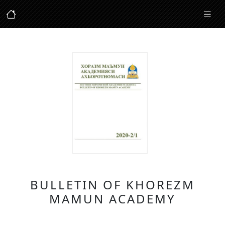
BULLETIN OF KHOREZM
MAMUN ACADEMY