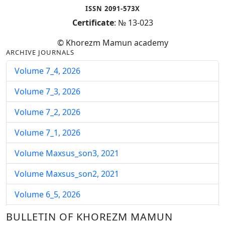
ISSN 2091-573X
Certificate
: № 13-023
© Khorezm Mamun academy
ARCHIVE JOURNALS
Volume 7_4, 2026
Volume 7_3, 2026
Volume 7_2, 2026
Volume 7_1, 2026
Volume Maxsus_son3, 2021
Volume Maxsus_son2, 2021
Volume 6_5, 2026
Volume 6_4, 2026
BULLETIN OF KHOREZM MAMUN