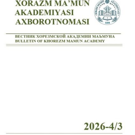
Volume 7_4, 2025
Volume 7_3, 2025
Volume 7_2, 2025
Volume 7_1, 2025
Volume 6_5, 2025
Volume 6_4, 2025
Volume 6_3, 2025
Volume 6_2, 2025
Volume 6_1, 2025
Volume 5_5, 2025
Volume 5_4, 2025