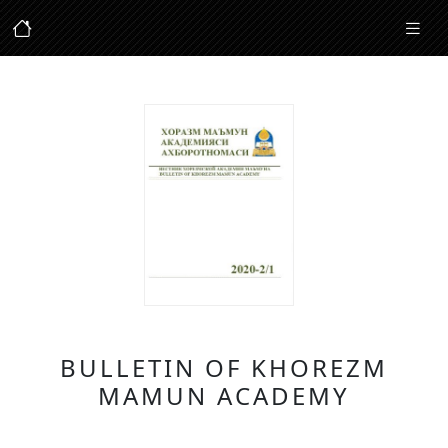
BULLETIN OF KHOREZM
MAMUN ACADEMY