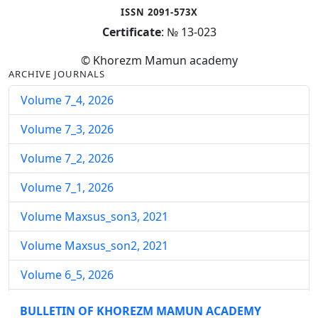
ISSN 2091-573X
Certificate
: № 13-023
© Khorezm Mamun academy
ARCHIVE JOURNALS
Volume 7_4, 2026
Volume 7_3, 2026
Volume 7_2, 2026
Volume 7_1, 2026
Volume Maxsus_son3, 2021
Volume Maxsus_son2, 2021
Volume 6_5, 2026
Volume 6_4, 2026
BULLETIN OF KHOREZM MAMUN ACADEMY