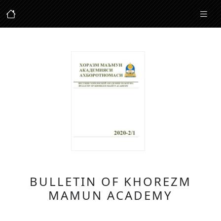
BULLETIN OF KHOREZM
MAMUN ACADEMY