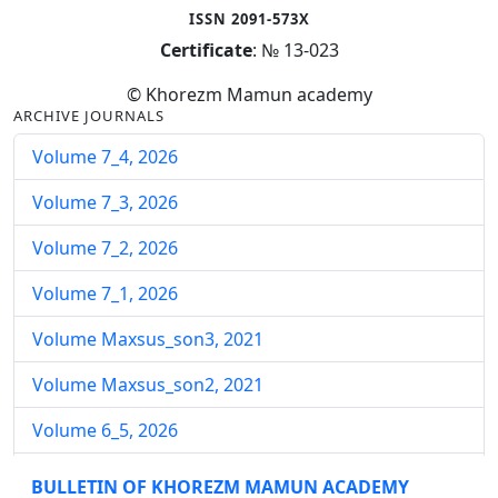
ISSN 2091-573X
Certificate
: № 13-023
© Khorezm Mamun academy
ARCHIVE JOURNALS
Volume 7_4, 2026
Volume 7_3, 2026
Volume 7_2, 2026
Volume 7_1, 2026
Volume Maxsus_son3, 2021
Volume Maxsus_son2, 2021
Volume 6_5, 2026
Volume 6_4, 2026
BULLETIN OF KHOREZM MAMUN ACADEMY