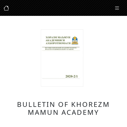
BULLETIN OF KHOREZM
MAMUN ACADEMY