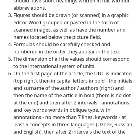
should have short headings written in full, without
Volume 5_1, 2026
abbreviations.
Figures should be drawn (or scanned) in a graphic
Volume 4_5, 2026
editor Word grouped or pasted in the form of
scanned images, as well as have the number and
Volume 4_4, 2026
names located below the picture field.
Formulas should be carefully checked and
Volume 4_3, 2026
numbered in the order they appear in the text.
Volume 4_2, 2026
The dimension of all the values should correspond
to the international system of units.
Volume 4_1, 2026
On the first page of the article, the UDC is indicated
(top right), then in capital letters in bold - the initials
Volume 3_5, 2026
and surname of the author / authors (right) and
Volume 3_4, 2026
then the name of the article in bold (there is no dot
at the end) and then after 2 intervals - annotations
Volume 3_3, 2026
and key words words in oblique type, with
annotations - no more than 7 lines, keywords - at
Volume 3_1, 2026
least 5 concepts in three languages (Uzbek, Russian
Volume 2_5, 2026
and English), then after 2 intervals the text of the