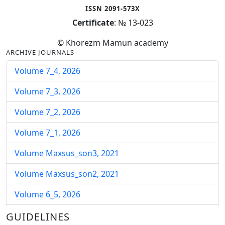
ISSN 2091-573X
Certificate
: № 13-023
© Khorezm Mamun academy
ARCHIVE JOURNALS
Volume 7_4, 2026
Volume 7_3, 2026
Volume 7_2, 2026
Volume 7_1, 2026
Volume Maxsus_son3, 2021
Volume Maxsus_son2, 2021
Volume 6_5, 2026
Volume 6_4, 2026
GUIDELINES