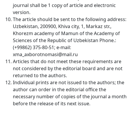
journal shall be 1 copy of article and electronic
Volume 12_3, 2025
version.
The article should be sent to the following address:
Volume 12_2, 2025
Uzbekistan, 200900, Khiva city, 1, Markaz str.,
Volume 12_1, 2025
Khorezm academy of Mamun of the Academy of
Sciences of the Republic of Uzbekistan Phone.:
Volume 11_5, 2025
(+99862) 375-80-51; e-mail:
xma_axborotnomasi@mail.ru
Volume 11_4, 2025
Articles that do not meet these requirements are
not considered by the editorial board and are not
Volume 11_3, 2025
returned to the authors.
Volume 11_2, 2025
Individual prints are not issued to the authors; the
author can order in the editorial office the
Volume 11_1, 2025
necessary number of copies of the journal a month
before the release of its next issue.
Volume 10_5, 2025
Volume 10_4, 2025
Volume 10_3, 2025