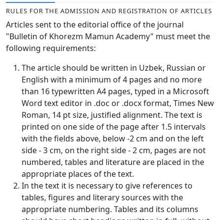
Volume 6_3, 2026
RULES FOR THE ADMISSION AND REGISTRATION OF ARTICLES
Articles sent to the editorial office of the journal
Volume 6_2, 2026
"Bulletin of Khorezm Mamun Academy" must meet the
following requirements:
Volume 6_1, 2026
The article should be written in Uzbek, Russian or
Volume MAXSUS_SON, 2022
English with a minimum of 4 pages and no more
Volume 3_2, 2020
than 16 typewritten A4 pages, typed in a Microsoft
Word text editor in .doc or .docx format, Times New
Volume 3_1, 2020
Roman, 14 pt size, justified alignment. The text is
printed on one side of the page after 1.5 intervals
Volume 3_2, 2026
with the fields above, below -2 cm and on the left
side - 3 cm, on the right side - 2 cm, pages are not
Volume 5_5, 2026
numbered, tables and literature are placed in the
Volume 5_4, 2026
appropriate places of the text.
In the text it is necessary to give references to
Volume 5_3, 2026
tables, figures and literary sources with the
appropriate numbering. Tables and its columns
Volume 5_2, 2026