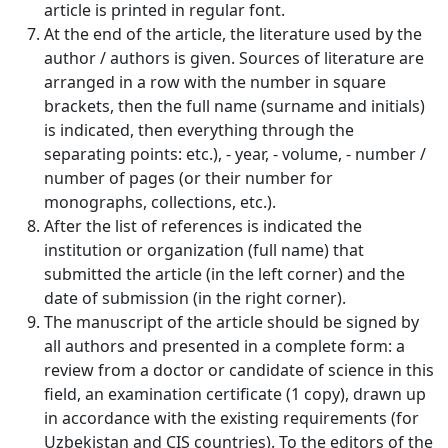
article is printed in regular font.
Volume 2_4, 2026
At the end of the article, the literature used by the
author / authors is given. Sources of literature are
Volume 2_3, 2026
arranged in a row with the number in square
brackets, then the full name (surname and initials)
Volume 2_2, 2026
is indicated, then everything through the
Volume 2_1, 2026
separating points: etc.), - year, - volume, - number /
number of pages (or their number for
Volume 1_5, 2026
monographs, collections, etc.).
After the list of references is indicated the
Volume 1_4, 2026
institution or organization (full name) that
Volume 1_3, 2026
submitted the article (in the left corner) and the
date of submission (in the right corner).
Volume 1_2, 2026
The manuscript of the article should be signed by
all authors and presented in a complete form: a
Volume 1_1, 2026
review from a doctor or candidate of science in this
field, an examination certificate (1 copy), drawn up
Volume 12_5, 2025
in accordance with the existing requirements (for
Volume 12_4, 2025
Uzbekistan and CIS countries). To the editors of the