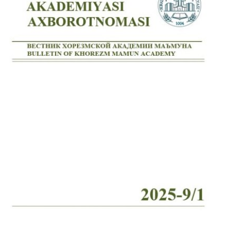
Volume 7_4, 2025
Volume 7_3, 2025
Volume 7_2, 2025
Volume 7_1, 2025
Volume 6_5, 2025
Volume 6_4, 2025
Volume 6_3, 2025
Volume 6_2, 2025
Volume 6_1, 2025
Volume 5_5, 2025
Volume 5_4, 2025