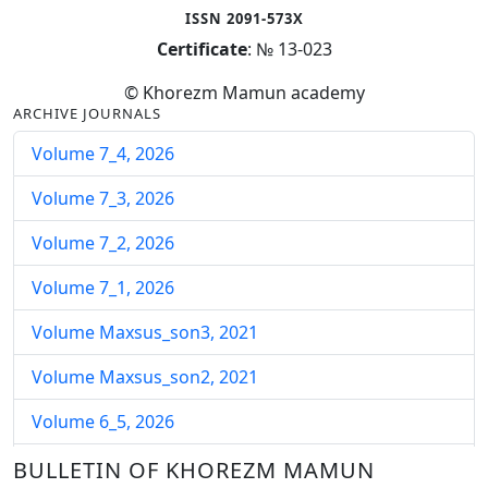
ISSN 2091-573X
Certificate
: № 13-023
© Khorezm Mamun academy
ARCHIVE JOURNALS
Volume 7_4, 2026
Volume 7_3, 2026
Volume 7_2, 2026
Volume 7_1, 2026
Volume Maxsus_son3, 2021
Volume Maxsus_son2, 2021
Volume 6_5, 2026
Volume 6_4, 2026
BULLETIN OF KHOREZM MAMUN