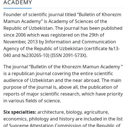
ACADEMY
Volume 6_3, 2026
Founder of scientific journal titled “Bulletin of Khorezm
Volume 6_2, 2026
Mamun Academy” is Academy of Sciences of the
Republic of Uzbekistan. The journal has been published
Volume 6_1, 2026
since 2006 which was registered on the 29th of
Volume MAXSUS_SON, 2022
November, 2013 by Information and Communication
Agency of the Republic of Uzbekistan (certificate №13-
Volume 3_2, 2020
040 and №230265-10) (ISSN 2091-573Х).
Volume 3_1, 2020
The journal “Bulletin of the Khorezm Mamun Academy ”
is a republican journal covering the entire scientific
Volume 3_2, 2026
audience of Uzbekistan and the near abroad. The main
purpose of the journal is, above all, the publication of
Volume 5_5, 2026
reports of major scientific research, which have priority
Volume 5_4, 2026
in various fields of science.
Volume 5_3, 2026
Six specialties:
architecture, biology, agriculture,
economics, philology and history are included in the list
Volume 5_2, 2026
of Supreme Attestation Commission of the Republic of