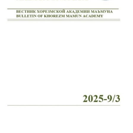
Volume 2_4, 2026
Volume 2_3, 2026
Volume 2_2, 2026
Volume 2_1, 2026
Volume 1_5, 2026
Volume 1_4, 2026
Volume 1_3, 2026
Volume 1_2, 2026
Volume 1_1, 2026
Volume 12_5, 2025
Volume 12_4, 2025