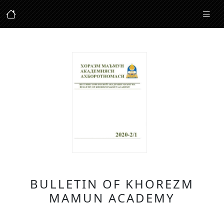
BULLETIN OF KHOREZM
MAMUN ACADEMY