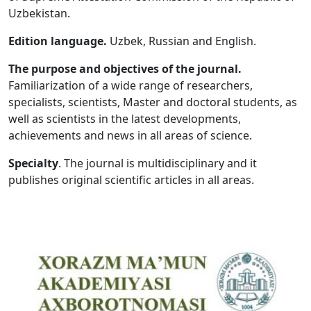
Uzbekistan.
Volume 5_1, 2026
Edition language.
Uzbek, Russian and English.
Volume 4_5, 2026
The purpose and objectives of the journal.
Volume 4_4, 2026
Familiarization of a wide range of researchers,
specialists, scientists, Master and doctoral students, as
Volume 4_3, 2026
well as scientists in the latest developments,
Volume 4_2, 2026
achievements and news in all areas of science.
Volume 4_1, 2026
Specialty
. The journal is multidisciplinary and it
publishes original scientific articles in all areas.
Volume 3_5, 2026
Volume 3_4, 2026
Volume 3_3, 2026
Volume 3_1, 2026
Volume 2_5, 2026