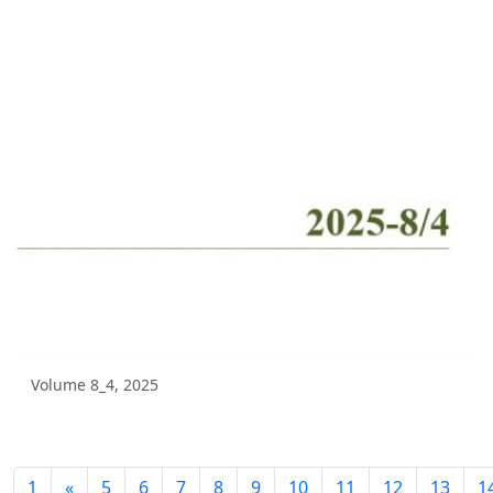
Volume 3_2, 2025
Volume 3_1, 2025
Volume 2_4, 2025
Volume 2_3, 2025
Volume 2_2, 2025
Volume 2_1, 2025
Volume 1_4, 2025
Volume 1_3, 2025
Volume 1_2, 2025
Volume 8_4, 2025
Volume 1_1, 2025
Volume 12_4, 2024
1
«
5
6
7
8
9
10
11
12
13
1