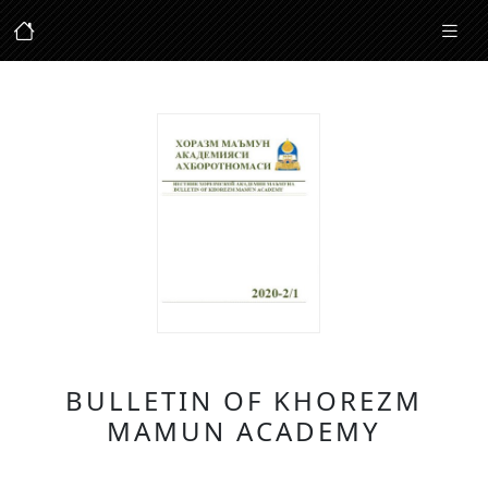
BULLETIN OF KHOREZM
MAMUN ACADEMY