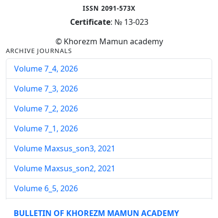
ISSN 2091-573X
Certificate
: № 13-023
© Khorezm Mamun academy
ARCHIVE JOURNALS
Volume 7_4, 2026
Volume 7_3, 2026
Volume 7_2, 2026
Volume 7_1, 2026
Volume Maxsus_son3, 2021
Volume Maxsus_son2, 2021
Volume 6_5, 2026
Volume 6_4, 2026
BULLETIN OF KHOREZM MAMUN ACADEMY