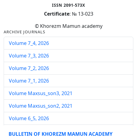
ISSN 2091-573X
Certificate
: № 13-023
© Khorezm Mamun academy
ARCHIVE JOURNALS
Volume 7_4, 2026
Volume 7_3, 2026
Volume 7_2, 2026
Volume 7_1, 2026
Volume Maxsus_son3, 2021
Volume Maxsus_son2, 2021
Volume 6_5, 2026
Volume 6_4, 2026
BULLETIN OF KHOREZM MAMUN ACADEMY