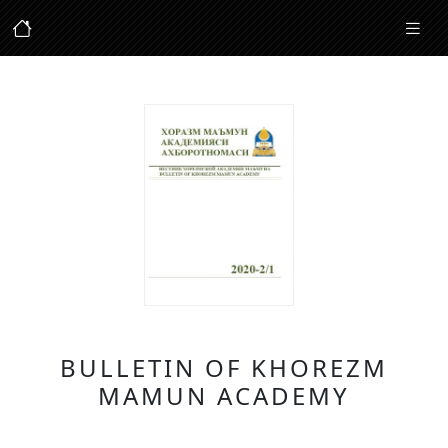
BULLETIN OF KHOREZM
MAMUN ACADEMY