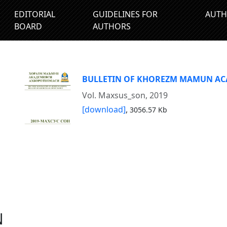
EDITORIAL
GUIDELINES FOR
AUTH
BOARD
AUTHORS
BULLETIN OF KHOREZM MAMUN A
Vol. Maxsus_son, 2019
[download]
,
3056.57 Kb
N