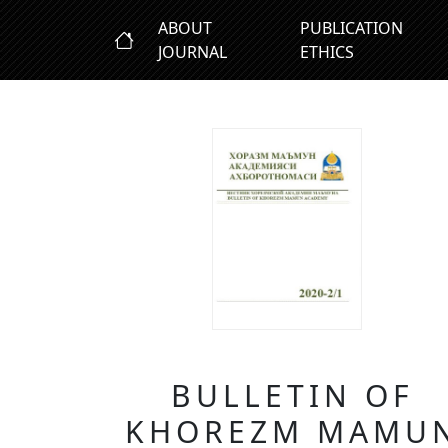
ABOUT
PUBLICATION
JOURNAL
ETHICS
BULLETIN OF
KHOREZM MAMU