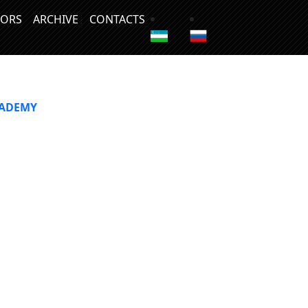
ORS
ARCHIVE
CONTACTS
CADEMY