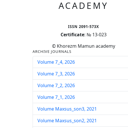
ACADEMY
ISSN 2091-573X
Certificate
: № 13-023
© Khorezm Mamun academy
ARCHIVE JOURNALS
Volume 7_4, 2026
Volume 7_3, 2026
Volume 7_2, 2026
Volume 7_1, 2026
Volume Maxsus_son3, 2021
Volume Maxsus_son2, 2021