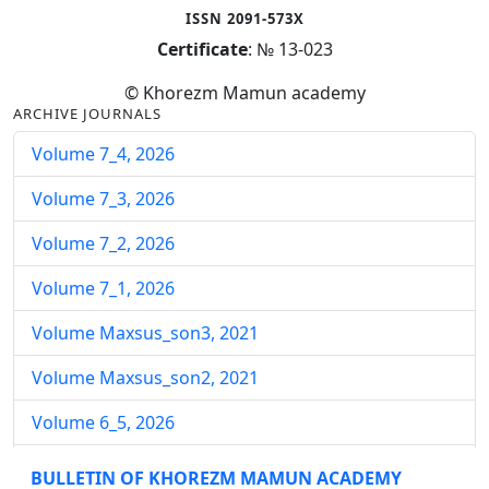
ISSN 2091-573X
Certificate
: № 13-023
© Khorezm Mamun academy
ARCHIVE JOURNALS
Volume 7_4, 2026
Volume 7_3, 2026
Volume 7_2, 2026
Volume 7_1, 2026
Volume Maxsus_son3, 2021
Volume Maxsus_son2, 2021
Volume 6_5, 2026
Volume 6_4, 2026
BULLETIN OF KHOREZM MAMUN ACADEMY