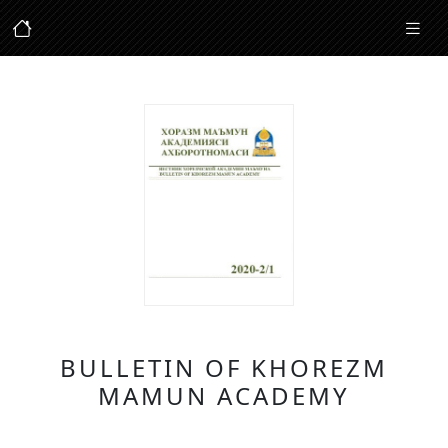
BULLETIN OF KHOREZM
MAMUN ACADEMY